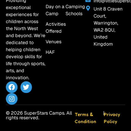
Providing
info@littlesuperst
Day on a
Camping
exceptional
Unit 8 Craven
Camp
Schools
experiences for
Court,
children across
Warrington,
Activities
the North West
WA2 8QU,
Offered
and beyond. We’re
United
Venues
dedicated to
Kingdom
helping children
HAF
develop skills for
life through sports,
arts, and
innovation.
© 2026 SuperStars Camps. All
|
Terms &
Privacy
rights reserved.
Condition
Policy