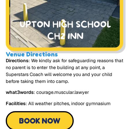
Venue Directions
Directions
: We kindly ask for safeguarding reasons that
no parent is to enter the building at any point, a
Superstars Coach will welcome you and your child
before taking them into camp.
what3words
: courage.muscular.lawyer
Facilities
: All weather pitches, indoor gymnasium
BOOK NOW