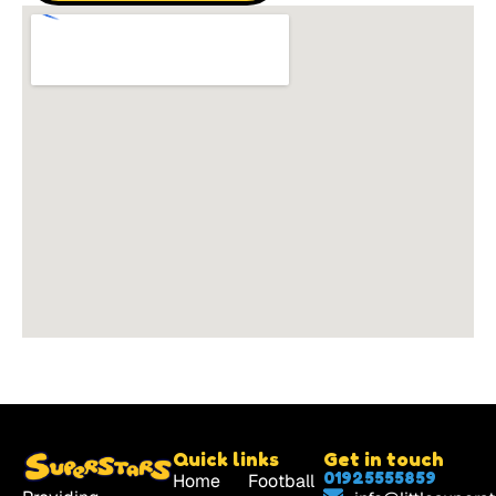
Quick links
Get in touch
01925555859
Home
Football