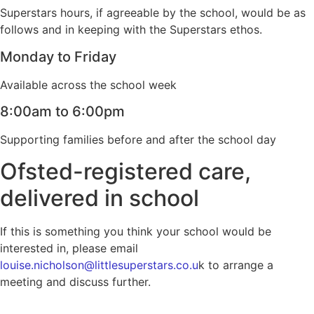
Superstars hours, if agreeable by the school, would be as
follows and in keeping with the Superstars ethos.
Monday to Friday
Available across the school week
8:00am to 6:00pm
Supporting families before and after the school day
Ofsted-registered care,
delivered in school
If this is something you think your school would be
interested in, please email
louise.nicholson@littlesuperstars.co.u
k to arrange a
meeting and discuss further.