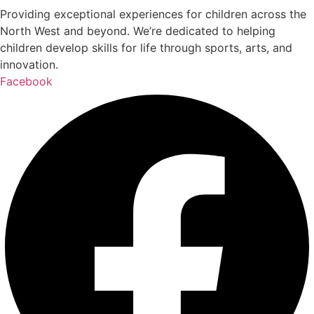
Providing exceptional experiences for children across the
North West and beyond. We’re dedicated to helping
children develop skills for life through sports, arts, and
innovation.
Facebook