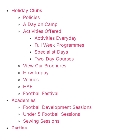
Skip
to
Holiday Clubs
content
Policies
A Day on Camp
Activities Offered
Activities Everyday
Full Week Programmes
Specialist Days
Two-Day Courses
View Our Brochures
How to pay
Venues
HAF
Football Festival
Academies
Football Development Sessions
Under 5 Football Sessions
Sewing Sessions
Parties