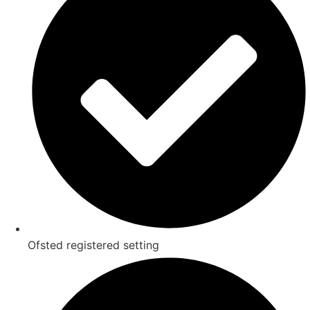
Ofsted registered setting