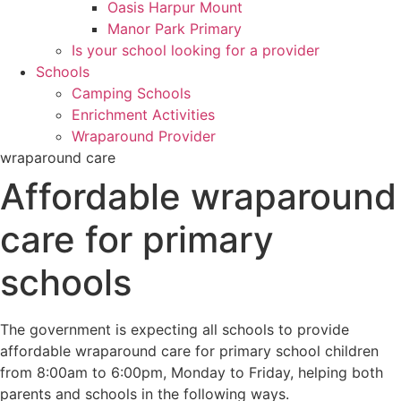
Oasis Harpur Mount
Manor Park Primary
Is your school looking for a provider
Schools
Camping Schools
Enrichment Activities
Wraparound Provider
wraparound care
Affordable wraparound
care for primary
schools
The government is expecting all schools to provide
affordable wraparound care for primary school children
from 8:00am to 6:00pm, Monday to Friday, helping both
parents and schools in the following ways.