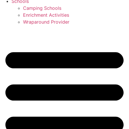
Schools
Camping Schools
Enrichment Activities
Wraparound Provider