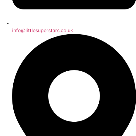
info@littlesuperstars.co.uk