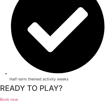
Half-term themed activity weeks
READY TO PLAY?
Book now