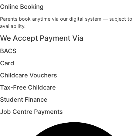
Online Booking
Parents book anytime via our digital system — subject to
availability.
We Accept Payment Via
BACS
Card
Childcare Vouchers
Tax-Free Childcare
Student Finance
Job Centre Payments