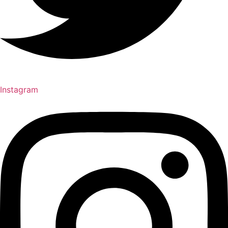
Instagram