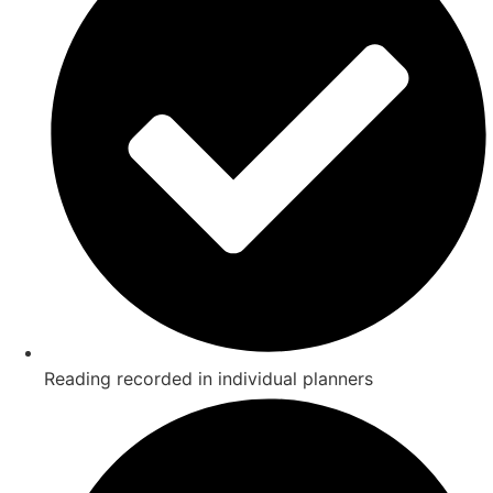
Reading recorded in individual planners