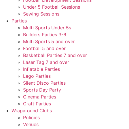
Football Development Sessions
Under 5 Football Sessions
Sewing Sessions
Parties
Multi Sports Under 5s
Builders Parties 3-6
Multi Sports 5 and over
Football 5 and over
Basketball Parties 7 and over
Laser Tag 7 and over
Inflatable Parties
Lego Parties
Silent Disco Parties
Sports Day Party
Cinema Parties
Craft Parties
Wraparound Clubs
Policies
Venues