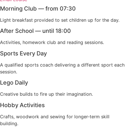
Morning Club — from 07:30
Light breakfast provided to set children up for the day.
After School — until 18:00
Activities, homework club and reading sessions.
Sports Every Day
A qualified sports coach delivering a different sport each
session.
Lego Daily
Creative builds to fire up their imagination.
Hobby Activities
Crafts, woodwork and sewing for longer-term skill
building.