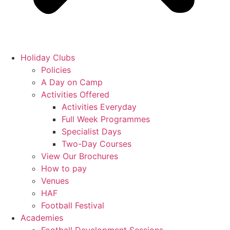
Holiday Clubs
Policies
A Day on Camp
Activities Offered
Activities Everyday
Full Week Programmes
Specialist Days
Two-Day Courses
View Our Brochures
How to pay
Venues
HAF
Football Festival
Academies