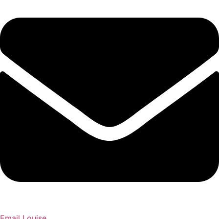
Email Louise