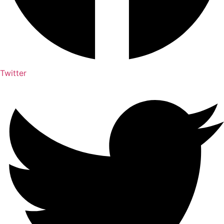
Twitter