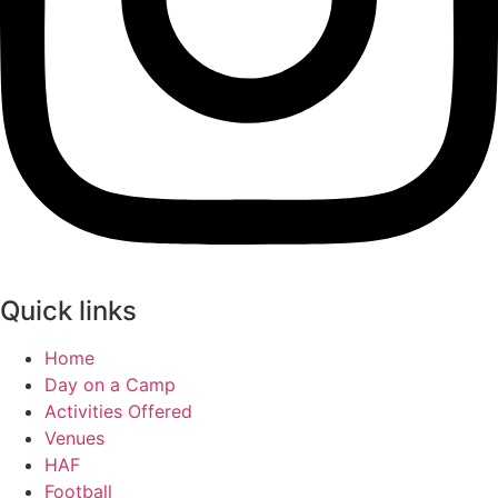
Quick links
Home
Day on a Camp
Activities Offered
Venues
HAF
Football