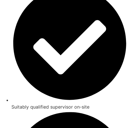
Suitably qualified supervisor on-site