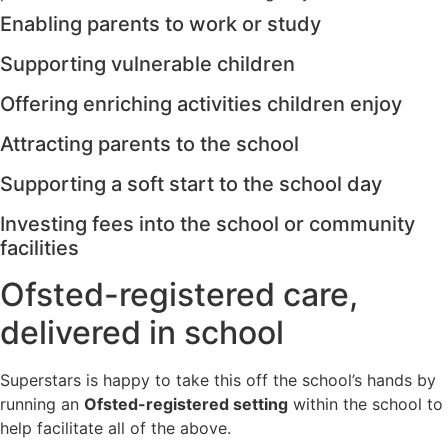
Enabling parents to work or study
Supporting vulnerable children
Offering enriching activities children enjoy
Attracting parents to the school
Supporting a soft start to the school day
Investing fees into the school or community
facilities
Ofsted-registered care,
delivered in school
Superstars is happy to take this off the school’s hands by
running an
Ofsted-registered setting
within the school to
help facilitate all of the above.