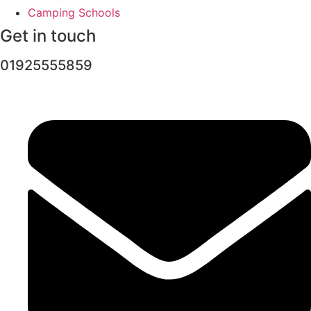
Camping Schools
Get in touch
01925555859