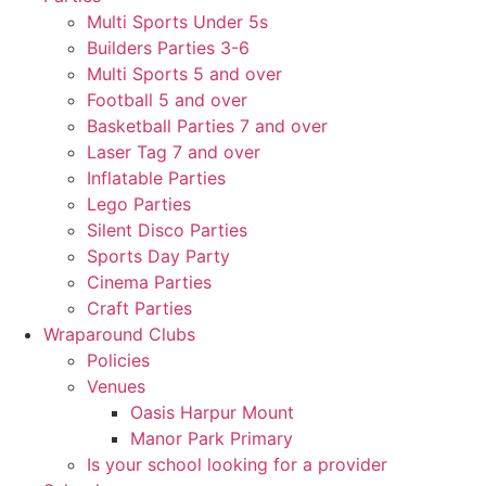
Multi Sports Under 5s
Builders Parties 3-6
Multi Sports 5 and over
Football 5 and over
Basketball Parties 7 and over
Laser Tag 7 and over
Inflatable Parties
Lego Parties
Silent Disco Parties
Sports Day Party
Cinema Parties
Craft Parties
Wraparound Clubs
Policies
Venues
Oasis Harpur Mount
Manor Park Primary
Is your school looking for a provider