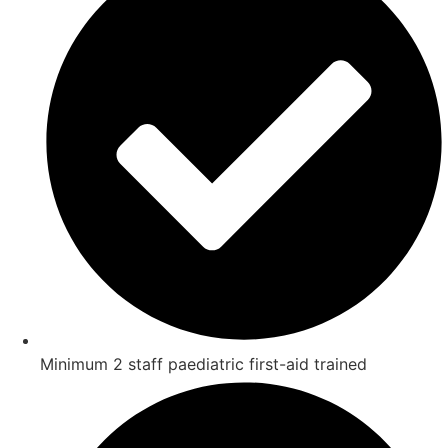
Minimum 2 staff paediatric first-aid trained