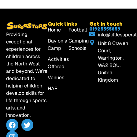
Quick links
Get in touch
01925555859
Home
Football
Providing
info@littlesuperst
Day on a
Camping
exceptional
Unit 8 Craven
Camp
Schools
experiences for
Court,
children across
Warrington,
Activities
the North West
WA2 8QU,
Offered
and beyond. We’re
United
Venues
dedicated to
Kingdom
helping children
HAF
develop skills for
life through sports,
arts, and
innovation.