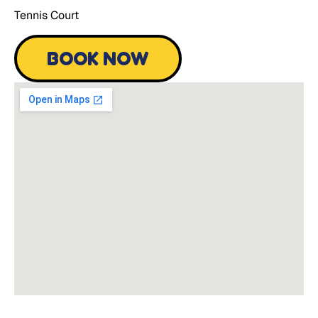
Tennis Court
BOOK NOW