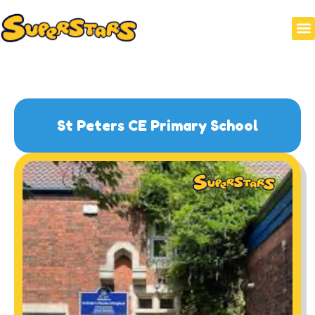
HOLI
WRAP
St Peters CE Primary School