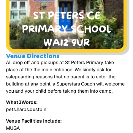
Venue Directions
All drop off and pickups at St Peters Primary take
place at the the main entrance. We kindly ask for
safeguarding reasons that no parent is to enter the
building at any point, a Superstars Coach will welcome
you and your child before taking them into camp.
What3Words:
pets.harps.dustbin
Venue Facilities Include:
MUGA