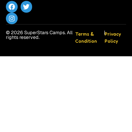
© 2026 SuperStars Camps. All
|
Terms &
Privacy
rights reserved.
Condition
Policy