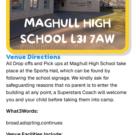
Venue Directions
All Drop offs and Pick ups at Maghull High School take
place at the Sports Hall, which can be found by
following the school signage. We kindly ask for
safeguarding reasons that no parent is to enter the
building at any point, a Superstars Coach will welcome
you and your child before taking them into camp.
What3Words:
broad.adopting.continues
Venue Facilities Include: