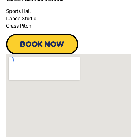
Sports Hall
Dance Studio
Grass Pitch
BOOK NOW