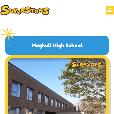
Maghull High School