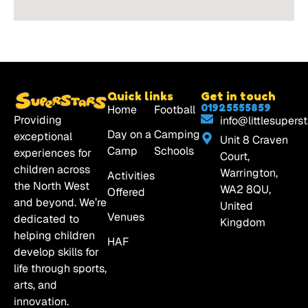
Quick links
Get in touch
01925555859
Home
Football
Providing
info@littlesuperst
Day on a
Camping
exceptional
Unit 8 Craven
Camp
Schools
experiences for
Court,
children across
Warrington,
Activities
the North West
WA2 8QU,
Offered
and beyond. We’re
United
Venues
dedicated to
Kingdom
helping children
HAF
develop skills for
life through sports,
arts, and
innovation.