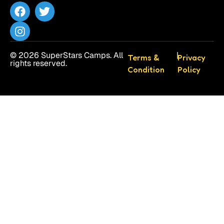
© 2026 SuperStars Camps. All
|
Terms &
Privacy
rights reserved.
Condition
Policy