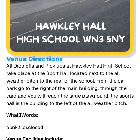
Venue Directions
All Drop offs and Pick ups at Hawkley Hall High School
take place at the Sport Hall located next to the all
weather pitch to the rear of the school. From the car
park go to the right of the main building, through the
yard and you will reach the large playground, the sports
hall is the building to the left of the all weather pitch.
What3Words:
punk.filer.closed
Venue Facilities Include: