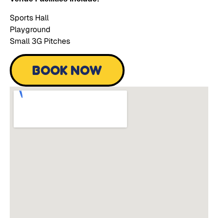
Sports Hall
Playground
Small 3G Pitches
BOOK NOW