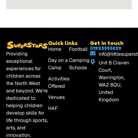
Quick links
Get in touch
01925555859
Home
Football
Providing
info@littlesuperst
Day on a
Camping
exceptional
Unit 8 Craven
Camp
Schools
experiences for
Court,
children across
Warrington,
Activities
the North West
WA2 8QU,
Offered
and beyond. We’re
United
Venues
dedicated to
Kingdom
helping children
HAF
develop skills for
life through sports,
arts, and
innovation.