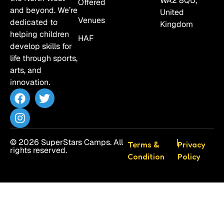
WA2 8QU,
Offered
and beyond. We’re
United
Venues
dedicated to
Kingdom
helping children
HAF
develop skills for
life through sports,
arts, and
innovation.
© 2026 SuperStars Camps. All
|
Terms &
Privacy
rights reserved.
Condition
Policy