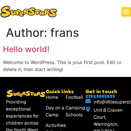
HOLI
WRAP
Author:
frans
Hello world!
Welcome to WordPress. This is your first post. Edit or
delete it, then start writing!
Quick links
Get in touch
01925555859
Home
Football
Providing
info@littlesuperst
Day on a
Camping
exceptional
Unit 8 Craven
Camp
Schools
experiences for
Court,
children across
Warrington,
Activities
the North West